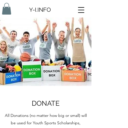
Y-I.INFO
DONATE
All Donations (no matter how big or small) will
be used for Youth Sports Scholarships,