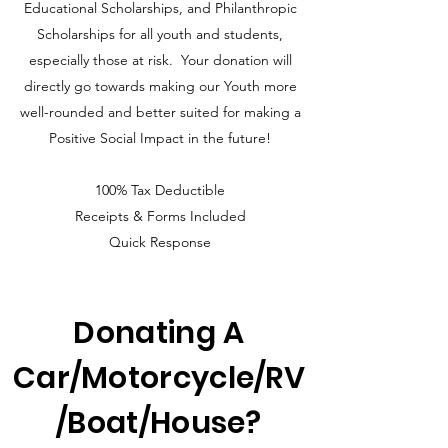
Educational Scholarships, and Philanthropic
Scholarships for all youth and students,
especially those at risk. Your donation will
directly go towards making our Youth more
well-rounded and better suited for making a
Positive Social Impact in the future!
100% Tax Deductible
Receipts & Forms Included
Q
uick Response
Donating A
Car/Motorcycle/RV
/Boat/House?