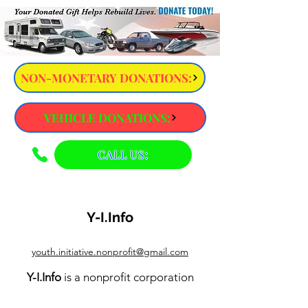
NON-MONETARY DONATIONS:
VEHICLE DONATIONS:
CALL US:
Y-I.Info
youth.initiative.nonprofit@gmail.com
Y-I.Info
is a nonprofit corporation
exempt from federal income tax under